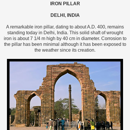
IRON PILLAR
DELHI, INDIA
A remarkable iron pillar, dating to about A.D. 400, remains
standing today in Delhi, India. This solid shaft of wrought
iron is about 7 1/4 m high by 40 cm in diameter. Corrosion to
the pillar has been minimal although it has been exposed to
the weather since its creation.