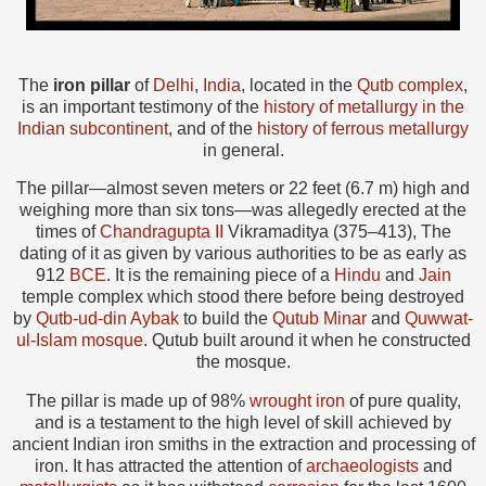
The
iron pillar
of
Delhi
,
India
, located in the
Qutb complex
,
is an important testimony of the
history of metallurgy in the
Indian subcontinent
, and of the
history of ferrous metallurgy
in general.
The pillar—almost seven meters or 22 feet (6.7 m) high and
weighing more than six tons—was allegedly erected at the
times of
Chandragupta II
Vikramaditya (375–413), The
dating of it as given by various authorities to be as early as
912
BCE
. It is the remaining piece of a
Hindu
and
Jain
temple complex which stood there before being destroyed
by
Qutb-ud-din Aybak
to build the
Qutub Minar
and
Quwwat-
ul-Islam mosque
. Qutub built around it when he constructed
the mosque.
The pillar is made up of 98%
wrought iron
of pure quality,
and is a testament to the high level of skill achieved by
ancient Indian iron smiths in the extraction and processing of
iron. It has attracted the attention of
archaeologists
and