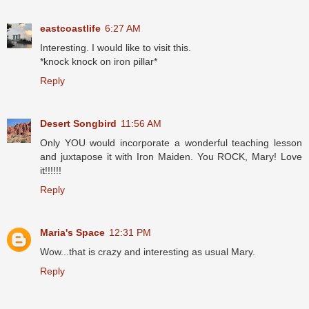
eastcoastlife
6:27 AM
Interesting. I would like to visit this.
*knock knock on iron pillar*
Reply
Desert Songbird
11:56 AM
Only YOU would incorporate a wonderful teaching lesson
and juxtapose it with Iron Maiden. You ROCK, Mary! Love
it!!!!!!
Reply
Maria's Space
12:31 PM
Wow...that is crazy and interesting as usual Mary.
Reply