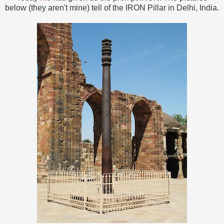
below (they aren't mine) tell of the IRON Pillar in Delhi, India.