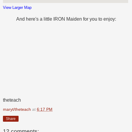
View Larger Map
And here's a little IRON Maiden for you to enjoy:
theteach
maryt/theteach
at
6:17 PM
Share
12 comments: