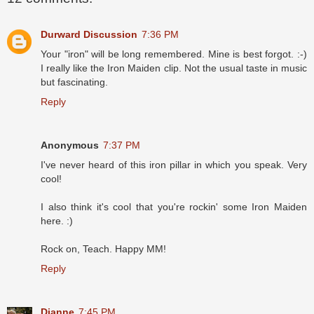
Durward Discussion
7:36 PM
Your "iron" will be long remembered. Mine is best forgot. :-)
I really like the Iron Maiden clip. Not the usual taste in music
but fascinating.
Reply
Anonymous
7:37 PM
I've never heard of this iron pillar in which you speak. Very
cool!
I also think it's cool that you're rockin' some Iron Maiden
here. :)
Rock on, Teach. Happy MM!
Reply
Dianne
7:45 PM