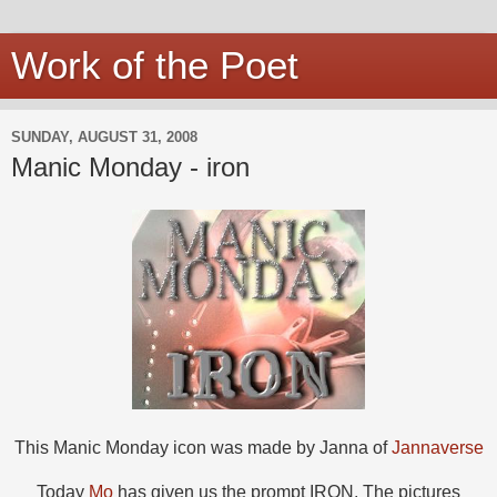
Work of the Poet
SUNDAY, AUGUST 31, 2008
Manic Monday - iron
This Manic Monday icon was made by Janna of
Jannaverse
Today
Mo
has given us the prompt IRON. The pictures