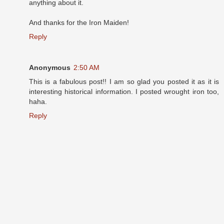
anything about it.
And thanks for the Iron Maiden!
Reply
Anonymous
2:50 AM
This is a fabulous post!! I am so glad you posted it as it is
interesting historical information. I posted wrought iron too,
haha.
Reply