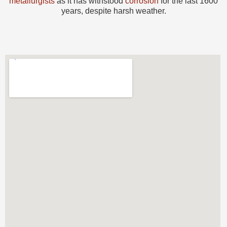
metallurgists
as it has withstood
corrosion
for the last 1600
years, despite harsh weather.