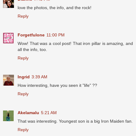
love the photos, the info, and the rock!
Reply
Forgetfulone
11:00 PM
Wow! That was a cool post! That iron pillar is amazing, and
all the info, too.
Reply
Ingrid
3:39 AM
How interesting, have you seen it "life" ??
Reply
Akelamalu
5:21 AM
That was interesting. Youngest son is a big Iron Maiden fan.
Reply