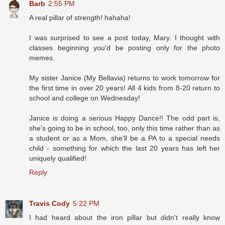
Barb
2:55 PM
A real pillar of strength! hahaha!
I was surprised to see a post today, Mary. I thought with
classes beginning you'd be posting only for the photo
memes.
My sister Janice (My Bellavia) returns to work tomorrow for
the first time in over 20 years! All 4 kids from 8-20 return to
school and college on Wednesday!
Janice is doing a serious Happy Dance!! The odd part is,
she's going to be in school, too, only this time rather than as
a student or as a Mom, she'll be a PA to a special needs
child - something for which the last 20 years has left her
uniquely qualified!
Reply
Travis Cody
5:22 PM
I had heard about the iron pillar but didn't really know