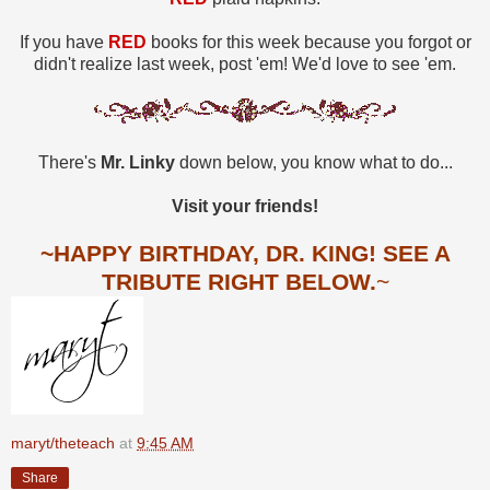
If you have
RED
books for this week because you forgot or
didn't realize last week, post 'em! We'd love to see 'em.
There's
Mr. Linky
down below, you know what to do...
Visit your friends!
~HAPPY BIRTHDAY, DR. KING! SEE A
TRIBUTE RIGHT BELOW.
~
maryt/theteach
at
9:45 AM
Share