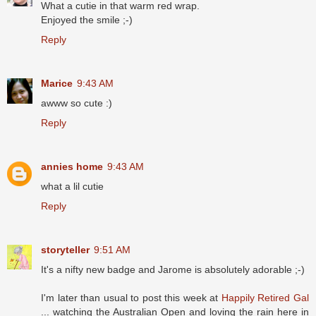
What a cutie in that warm red wrap.
Enjoyed the smile ;-)
Reply
Marice
9:43 AM
awww so cute :)
Reply
annies home
9:43 AM
what a lil cutie
Reply
storyteller
9:51 AM
It's a nifty new badge and Jarome is absolutely adorable ;-)
I'm later than usual to post this week at
Happily Retired Gal
... watching the Australian Open and loving the rain here in