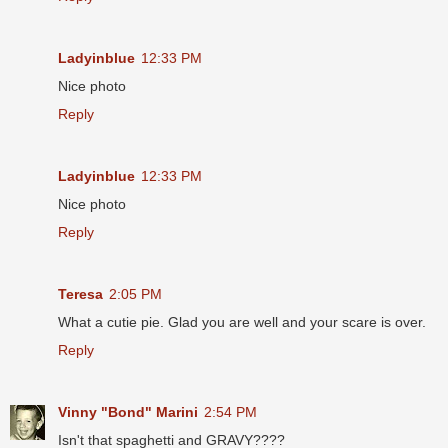
Ladyinblue
12:33 PM
Nice photo
Reply
Ladyinblue
12:33 PM
Nice photo
Reply
Teresa
2:05 PM
What a cutie pie. Glad you are well and your scare is over.
Reply
Vinny "Bond" Marini
2:54 PM
Isn't that spaghetti and GRAVY????