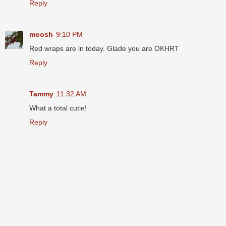
Reply
moosh
9:10 PM
Red wraps are in today. Glade you are OKHRT
Reply
Tammy
11:32 AM
What a total cutie!
Reply