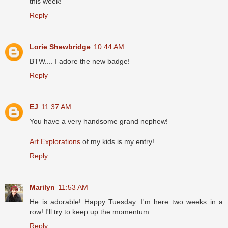
this week!
Reply
Lorie Shewbridge
10:44 AM
BTW.... I adore the new badge!
Reply
EJ
11:37 AM
You have a very handsome grand nephew!
Art Explorations
of my kids is my entry!
Reply
Marilyn
11:53 AM
He is adorable! Happy Tuesday. I'm here two weeks in a
row! I'll try to keep up the momentum.
Reply