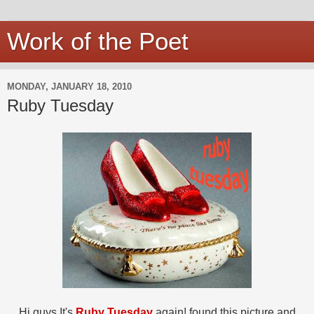
Work of the Poet
MONDAY, JANUARY 18, 2010
Ruby Tuesday
Hi guys It's
Ruby Tuesday
again! found this picture and