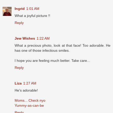
Ingrid
1:01 AM
What a joyful picture !!
Reply
Jew Wishes
1:22 AM
What a precious photo, look at that face! Too adorable. He
has one of those infectious smiles.
I hope you are feeling much better. Take care...
Reply
Liza
1:27 AM
He's adorable!
Moms... Check nyo
Yummy-as-can-be
Reply