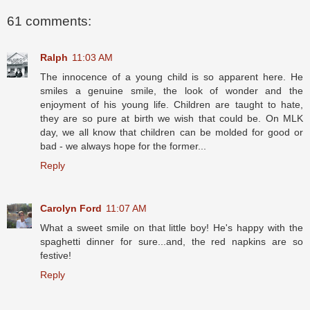
61 comments:
Ralph
11:03 AM
The innocence of a young child is so apparent here. He
smiles a genuine smile, the look of wonder and the
enjoyment of his young life. Children are taught to hate,
they are so pure at birth we wish that could be. On MLK
day, we all know that children can be molded for good or
bad - we always hope for the former...
Reply
Carolyn Ford
11:07 AM
What a sweet smile on that little boy! He's happy with the
spaghetti dinner for sure...and, the red napkins are so
festive!
Reply