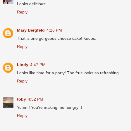
Looks delicious!
Reply
Mary Bergfeld
4:26 PM
That is one gorgeous cheese cake! Kudos.
Reply
Lindy
4:47 PM
Looks like time for a party! The fruit looks so refreshing.
Reply
toby
4:52 PM
Yumm! You're making me hungry :)
Reply