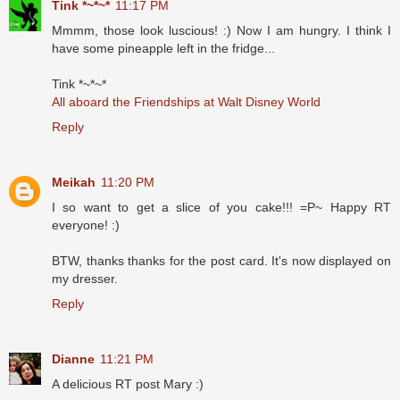
Tink *~*~*
11:17 PM
Mmmm, those look luscious! :) Now I am hungry. I think I
have some pineapple left in the fridge...
Tink *~*~*
All aboard the Friendships at Walt Disney World
Reply
Meikah
11:20 PM
I so want to get a slice of you cake!!! =P~ Happy RT
everyone! :)
BTW, thanks thanks for the post card. It's now displayed on
my dresser.
Reply
Dianne
11:21 PM
A delicious RT post Mary :)