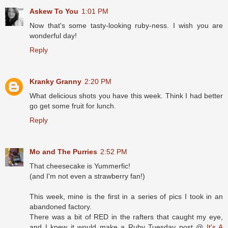
Askew To You
1:01 PM
Now that's some tasty-looking ruby-ness. I wish you are
wonderful day!
Reply
Kranky Granny
2:20 PM
What delicious shots you have this week. Think I had better
go get some fruit for lunch.
Reply
Mo and The Purries
2:52 PM
That cheesecake is Yummerfic!
(and I'm not even a strawberry fan!)
This week, mine is the first in a series of pics I took in an
abandoned factory.
There was a bit of RED in the rafters that caught my eye,
and I knew it would make a Ruby Tuesday post @
It's A