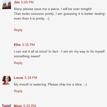
Jim
5:09 PM
Mary, please save me a piece, I will be over tonight!
That looks soooooo pretty, I am guessing it is better tasting
even than it is pretty. :-)
..
Reply
Ellie
5:15 PM
I can eat it all at once! In fact - I am on my way to fix myself
something sweet!
Reply
Leora
5:18 PM
My mouth is watering. Please ship me a slice. ;-)
Reply
Mojo
5:25 PM