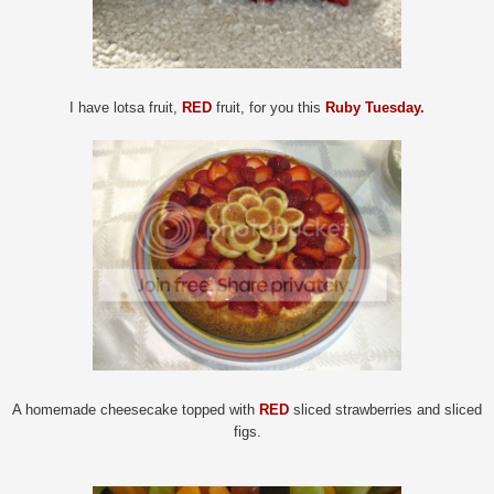
I have lotsa fruit,
RED
fruit, for you this
Ruby Tuesday.
A homemade cheesecake topped with
RED
sliced strawberries and sliced
figs.