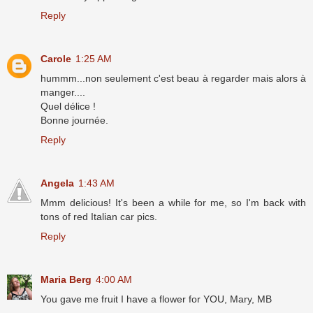
Reply
Carole
1:25 AM
hummm...non seulement c'est beau à regarder mais alors à
manger....
Quel délice !
Bonne journée.
Reply
Angela
1:43 AM
Mmm delicious! It's been a while for me, so I'm back with
tons of red Italian car pics.
Reply
Maria Berg
4:00 AM
You gave me fruit I have a flower for YOU, Mary, MB