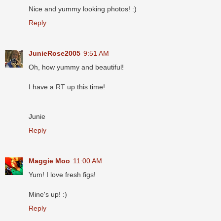
Nice and yummy looking photos! :)
Reply
JunieRose2005
9:51 AM
Oh, how yummy and beautiful!
I have a RT up this time!
Junie
Reply
Maggie Moo
11:00 AM
Yum! I love fresh figs!
Mine's up! :)
Reply