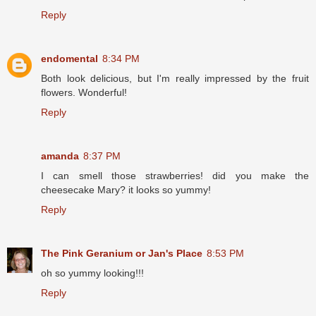
Reply
endomental
8:34 PM
Both look delicious, but I'm really impressed by the fruit
flowers. Wonderful!
Reply
amanda
8:37 PM
I can smell those strawberries! did you make the
cheesecake Mary? it looks so yummy!
Reply
The Pink Geranium or Jan's Place
8:53 PM
oh so yummy looking!!!
Reply