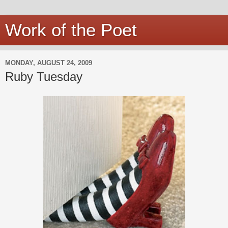
Work of the Poet
MONDAY, AUGUST 24, 2009
Ruby Tuesday