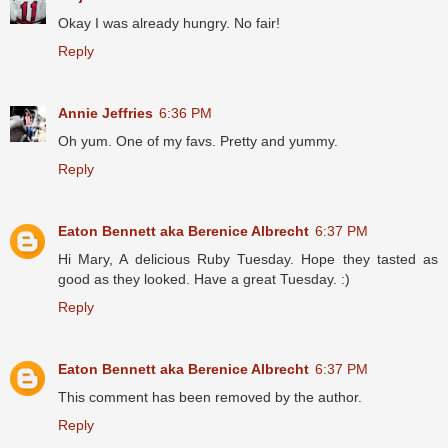
Okay I was already hungry. No fair!
Reply
Annie Jeffries
6:36 PM
Oh yum. One of my favs. Pretty and yummy.
Reply
Eaton Bennett aka Berenice Albrecht
6:37 PM
Hi Mary, A delicious Ruby Tuesday. Hope they tasted as
good as they looked. Have a great Tuesday. :)
Reply
Eaton Bennett aka Berenice Albrecht
6:37 PM
This comment has been removed by the author.
Reply