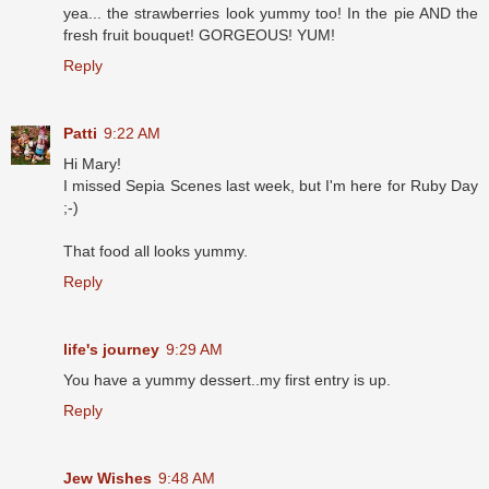
yea... the strawberries look yummy too! In the pie AND the
fresh fruit bouquet! GORGEOUS! YUM!
Reply
Patti
9:22 AM
Hi Mary!
I missed Sepia Scenes last week, but I'm here for Ruby Day
;-)
That food all looks yummy.
Reply
life's journey
9:29 AM
You have a yummy dessert..my first entry is up.
Reply
Jew Wishes
9:48 AM