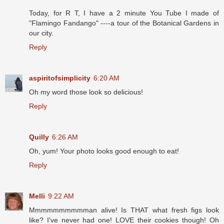
Today, for R T, I have a 2 minute You Tube I made of
"Flamingo Fandango" ----a tour of the Botanical Gardens in
our city.
Reply
aspiritofsimplicity
6:20 AM
Oh my word those look so delicious!
Reply
Quilly
6:26 AM
Oh, yum! Your photo looks good enough to eat!
Reply
Melli
9:22 AM
Mmmmmmmmmman alive! Is THAT what fresh figs look
like? I've never had one! LOVE their cookies though! Oh