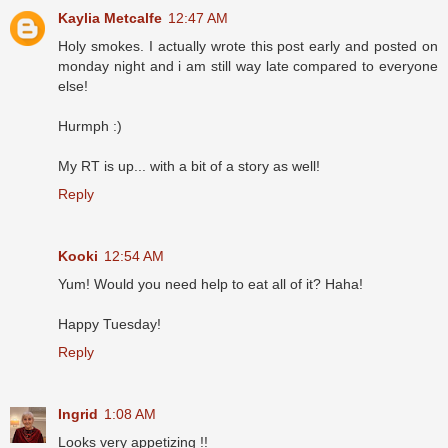
Kaylia Metcalfe
12:47 AM
Holy smokes. I actually wrote this post early and posted on
monday night and i am still way late compared to everyone
else!
Hurmph :)
My RT is up... with a bit of a story as well!
Reply
Kooki
12:54 AM
Yum! Would you need help to eat all of it? Haha!
Happy Tuesday!
Reply
Ingrid
1:08 AM
Looks very appetizing !!