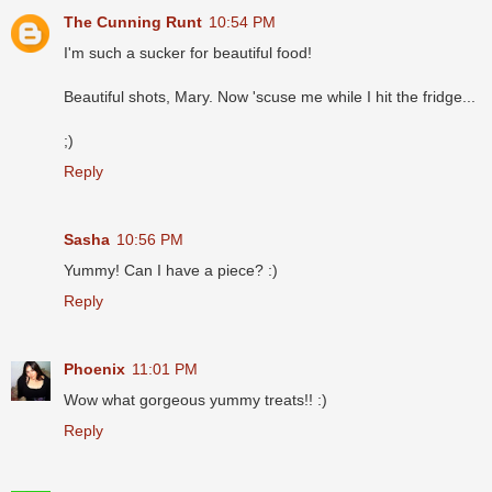
The Cunning Runt
10:54 PM
I'm such a sucker for beautiful food!
Beautiful shots, Mary. Now 'scuse me while I hit the fridge...
;)
Reply
Sasha
10:56 PM
Yummy! Can I have a piece? :)
Reply
Phoenix
11:01 PM
Wow what gorgeous yummy treats!! :)
Reply