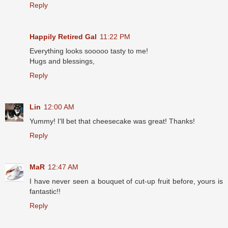
Reply
Happily Retired Gal
11:22 PM
Everything looks sooooo tasty to me!
Hugs and blessings,
Reply
Lin
12:00 AM
Yummy! I'll bet that cheesecake was great! Thanks!
Reply
MaR
12:47 AM
I have never seen a bouquet of cut-up fruit before, yours is
fantastic!!
Reply