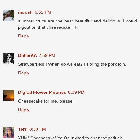
moosh
6:51 PM
summer fruits are the best beautiful and delicious. I could
pigout on that cheesecake.HRT
Reply
DrillerAA
7:59 PM
Strawberries!!! When do we eat? I'll bring the pork loin.
Reply
Digital Flower Pictures
8:09 PM
Cheesecake for me, please.
Reply
Terri
8:30 PM
YUM! Cheesecake! You're invited to our next potluck.