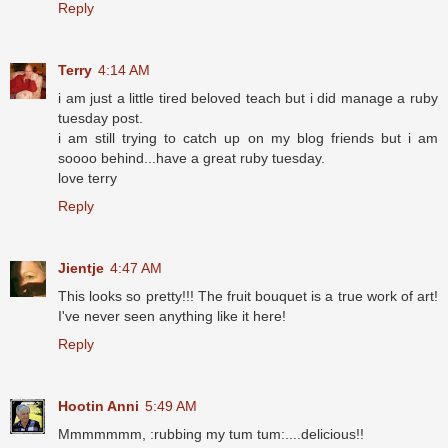
Reply
Terry
4:14 AM
i am just a little tired beloved teach but i did manage a ruby
tuesday post.
i am still trying to catch up on my blog friends but i am
soooo behind...have a great ruby tuesday.
love terry
Reply
Jientje
4:47 AM
This looks so pretty!!! The fruit bouquet is a true work of art!
I've never seen anything like it here!
Reply
Hootin Anni
5:49 AM
Mmmmmmm, :rubbing my tum tum:....delicious!!