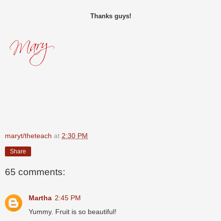
Thanks guys!
maryt/theteach
at
2:30 PM
Share
65 comments:
Martha
2:45 PM
Yummy. Fruit is so beautiful!