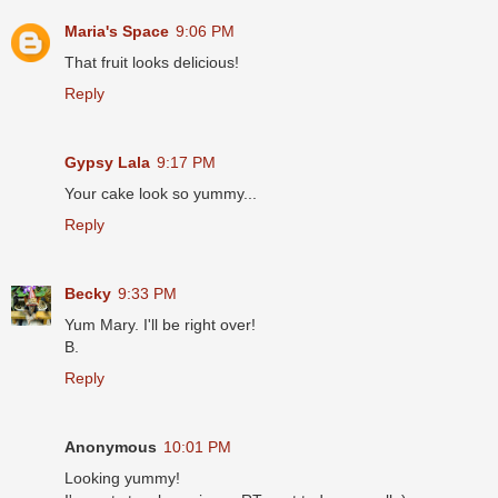
Maria's Space
9:06 PM
That fruit looks delicious!
Reply
Gypsy Lala
9:17 PM
Your cake look so yummy...
Reply
Becky
9:33 PM
Yum Mary. I'll be right over!
B.
Reply
Anonymous
10:01 PM
Looking yummy!