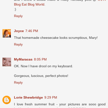
Blog Eat Blog World
.
:)
Reply
Joyce
7:46 PM
That homemade cheesecake looks scrumptious, Mary!
Reply
MyMaracas
8:05 PM
OK. Now I have drool on my keyboard.
Gorgeous, luscious, perfect photos!
Reply
Lorie Shewbridge
9:29 PM
I love fresh summer fruit - your pictures are sooo good