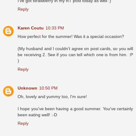
I've got strawberry in my RT post today as well :)
Reply
Karen Coutu
10:33 PM
How perfect for the summer! Was it a special occasion?
(My husband and I couldn't agree on post cards, so you will
be receiving 2. See if you can tell which one is from him. :P
)
Reply
Unknown
10:50 PM
Oh, lovely and yummy too, I'm sure!
I hope you've been having a good summer. You've certainly
been eating well! :-D
Reply