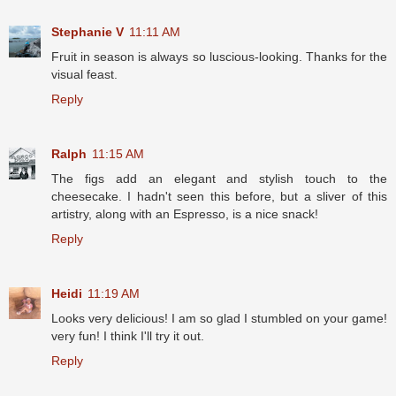
Stephanie V
11:11 AM
Fruit in season is always so luscious-looking. Thanks for the
visual feast.
Reply
Ralph
11:15 AM
The figs add an elegant and stylish touch to the
cheesecake. I hadn't seen this before, but a sliver of this
artistry, along with an Espresso, is a nice snack!
Reply
Heidi
11:19 AM
Looks very delicious! I am so glad I stumbled on your game!
very fun! I think I'll try it out.
Reply