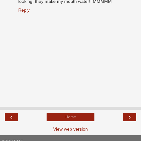
looking, they make my mouth water!! MMMMM
Reply
‹
›
Home
View web version