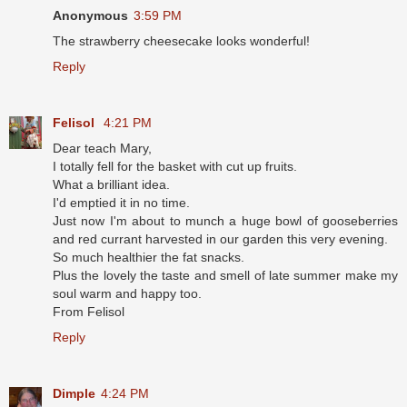
Anonymous
3:59 PM
The strawberry cheesecake looks wonderful!
Reply
Felisol
4:21 PM
Dear teach Mary,
I totally fell for the basket with cut up fruits.
What a brilliant idea.
I'd emptied it in no time.
Just now I'm about to munch a huge bowl of gooseberries
and red currant harvested in our garden this very evening.
So much healthier the fat snacks.
Plus the lovely the taste and smell of late summer make my
soul warm and happy too.
From Felisol
Reply
Dimple
4:24 PM