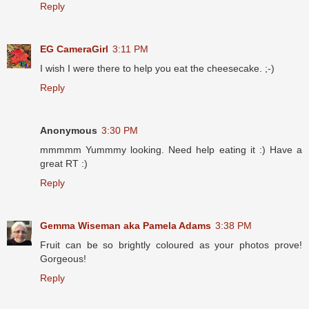
Reply
EG CameraGirl
3:11 PM
I wish I were there to help you eat the cheesecake. ;-)
Reply
Anonymous
3:30 PM
mmmmm Yummmy looking. Need help eating it :) Have a
great RT :)
Reply
Gemma Wiseman aka Pamela Adams
3:38 PM
Fruit can be so brightly coloured as your photos prove!
Gorgeous!
Reply