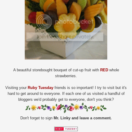
A beautiful storebought bouquet of cut-up fruit with
RED
whole
strawberries.
Visiting your
Ruby Tuesday
friends is so important! I try to visit but it's
hard to get around to everyone. If each one of us visited a handful of
bloggers we'd probably get to everyone, don't you think?
Don't forget to sign
Mr. Linky and leave a comment.