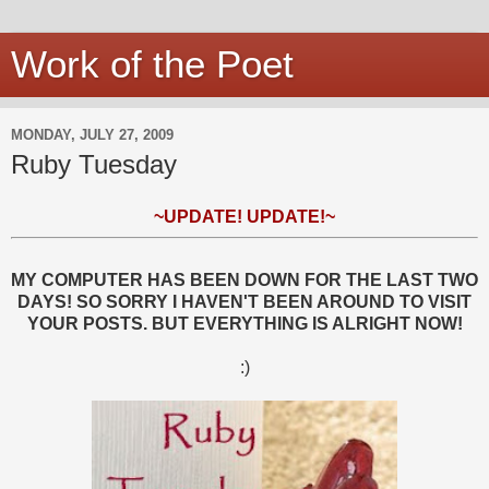
Work of the Poet
MONDAY, JULY 27, 2009
Ruby Tuesday
~UPDATE! UPDATE!~
MY COMPUTER HAS BEEN DOWN FOR THE LAST TWO
DAYS! SO SORRY I HAVEN'T BEEN AROUND TO VISIT
YOUR POSTS. BUT EVERYTHING IS ALRIGHT NOW!
:)