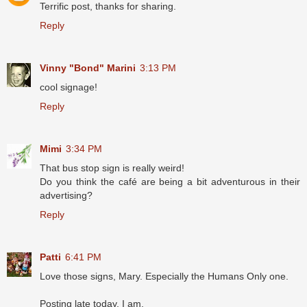
Terrific post, thanks for sharing.
Reply
Vinny "Bond" Marini
3:13 PM
cool signage!
Reply
Mimi
3:34 PM
That bus stop sign is really weird!
Do you think the café are being a bit adventurous in their
advertising?
Reply
Patti
6:41 PM
Love those signs, Mary. Especially the Humans Only one.
Posting late today, I am.