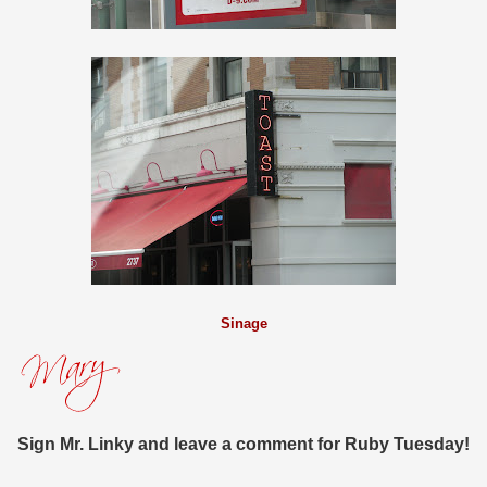
Sinage
Sign Mr. Linky and leave a comment for Ruby Tuesday!