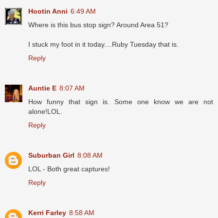
Hootin Anni
6:49 AM
Where is this bus stop sign? Around Area 51?
I stuck my foot in it today....Ruby Tuesday that is.
Reply
Auntie E
8:07 AM
How funny that sign is. Some one know we are not
alone!LOL.
Reply
Suburban Girl
8:08 AM
LOL - Both great captures!
Reply
Kerri Farley
8:58 AM