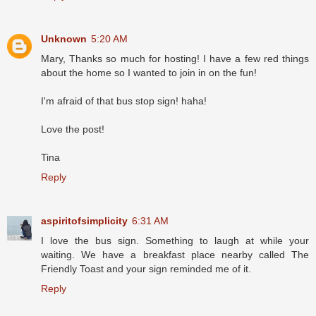
Unknown
5:20 AM
Mary, Thanks so much for hosting! I have a few red things
about the home so I wanted to join in on the fun!
I'm afraid of that bus stop sign! haha!
Love the post!
Tina
Reply
aspiritofsimplicity
6:31 AM
I love the bus sign. Something to laugh at while your
waiting. We have a breakfast place nearby called The
Friendly Toast and your sign reminded me of it.
Reply