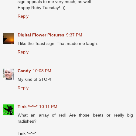
sign appeals to me very much, as well.
Happy Ruby Tuesday! :))
Reply
Digital Flower Pictures
9:37 PM
I like the Toast sign. That made me laugh.
Reply
Candy
10:08 PM
My kind of STOP!
Reply
Tink *~*~*
10:11 PM
What an array of red! Are those beets or really big
radishes?
Tink *~*~*