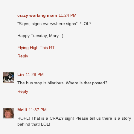
crazy working mom
11:24 PM
"Signs, signs everywhere signs". *LOL*
Happy Tuesday, Mary. :)
Flying High This RT
Reply
Lin
11:28 PM
The bus stop is hilarious! Where is that posted?
Reply
Melli
11:37 PM
ROFL! That is a CRAZY sign! Please tell us there is a story
behind that! LOL!