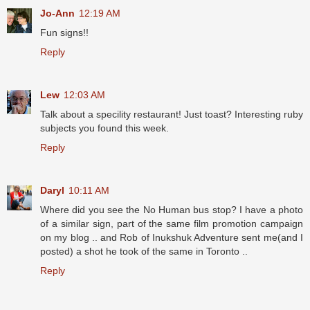
Jo-Ann
12:19 AM
Fun signs!!
Reply
Lew
12:03 AM
Talk about a specility restaurant! Just toast? Interesting ruby
subjects you found this week.
Reply
Daryl
10:11 AM
Where did you see the No Human bus stop? I have a photo
of a similar sign, part of the same film promotion campaign
on my blog .. and Rob of Inukshuk Adventure sent me(and I
posted) a shot he took of the same in Toronto ..
Reply