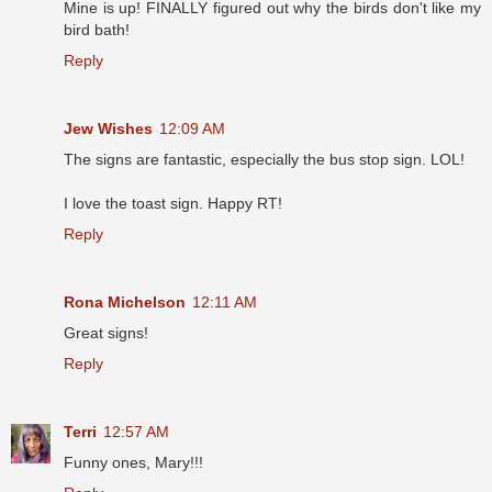
Mine is up! FINALLY figured out why the birds don't like my
bird bath!
Reply
Jew Wishes
12:09 AM
The signs are fantastic, especially the bus stop sign. LOL!
I love the toast sign. Happy RT!
Reply
Rona Michelson
12:11 AM
Great signs!
Reply
Terri
12:57 AM
Funny ones, Mary!!!