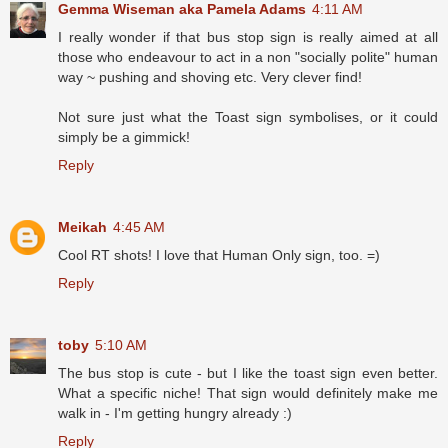
Gemma Wiseman aka Pamela Adams
4:11 AM
I really wonder if that bus stop sign is really aimed at all
those who endeavour to act in a non "socially polite" human
way ~ pushing and shoving etc. Very clever find!
Not sure just what the Toast sign symbolises, or it could
simply be a gimmick!
Reply
Meikah
4:45 AM
Cool RT shots! I love that Human Only sign, too. =)
Reply
toby
5:10 AM
The bus stop is cute - but I like the toast sign even better.
What a specific niche! That sign would definitely make me
walk in - I'm getting hungry already :)
Reply