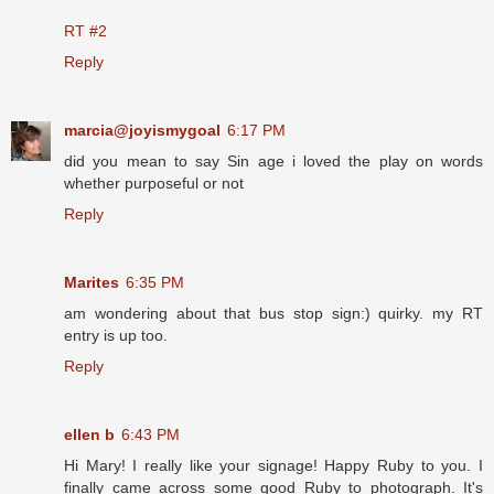
RT #2
Reply
marcia@joyismygoal
6:17 PM
did you mean to say Sin age i loved the play on words
whether purposeful or not
Reply
Marites
6:35 PM
am wondering about that bus stop sign:) quirky. my RT
entry is up too.
Reply
ellen b
6:43 PM
Hi Mary! I really like your signage! Happy Ruby to you. I
finally came across some good Ruby to photograph. It's