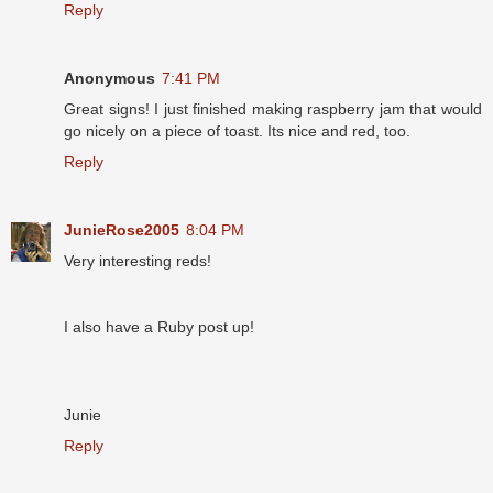
Reply
Anonymous
7:41 PM
Great signs! I just finished making raspberry jam that would
go nicely on a piece of toast. Its nice and red, too.
Reply
JunieRose2005
8:04 PM
Very interesting reds!
I also have a Ruby post up!
Junie
Reply