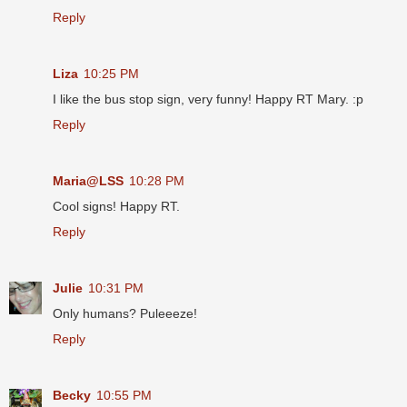
Reply
Liza
10:25 PM
I like the bus stop sign, very funny! Happy RT Mary. :p
Reply
Maria@LSS
10:28 PM
Cool signs! Happy RT.
Reply
Julie
10:31 PM
Only humans? Puleeeze!
Reply
Becky
10:55 PM