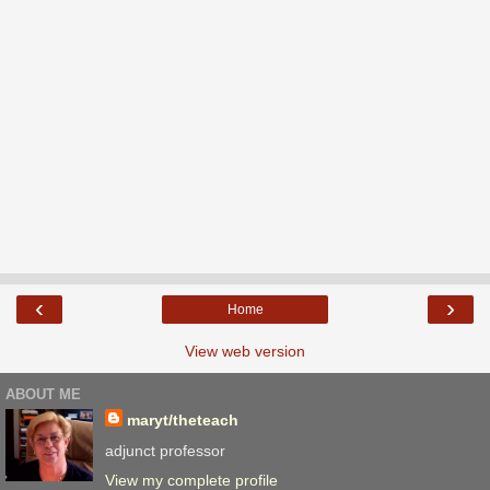
‹
›
Home
View web version
ABOUT ME
maryt/theteach
adjunct professor
View my complete profile