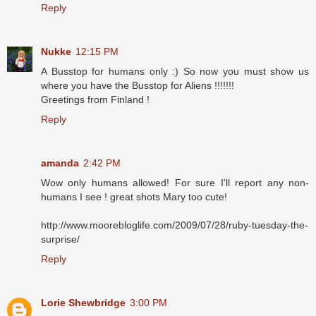
Reply
Nukke
12:15 PM
A Busstop for humans only :) So now you must show us
where you have the Busstop for Aliens !!!!!!!
Greetings from Finland !
Reply
amanda
2:42 PM
Wow only humans allowed! For sure I'll report any non-
humans I see ! great shots Mary too cute!
http://www.moorebloglife.com/2009/07/28/ruby-tuesday-the-
surprise/
Reply
Lorie Shewbridge
3:00 PM