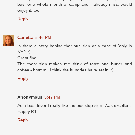
bus for a whole month of camp and I already miss, would
enjoy it, too.
Reply
Carletta
5:46 PM
Is there a story behind that bus sign or a case of 'only in
NY?' :)
Great find!
The toast sign makes me think of toast and butter and
coffee - hmmm...I think the hungries have set in. :)
Reply
Anonymous
5:47 PM
As a bus driver I really like the bus stop sign. Was excellent.
Happy RT
Reply