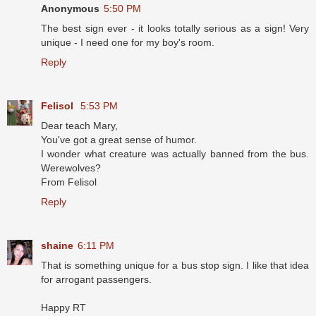
Anonymous
5:50 PM
The best sign ever - it looks totally serious as a sign! Very
unique - I need one for my boy's room.
Reply
Felisol
5:53 PM
Dear teach Mary,
You've got a great sense of humor.
I wonder what creature was actually banned from the bus.
Werewolves?
From Felisol
Reply
shaine
6:11 PM
That is something unique for a bus stop sign. I like that idea
for arrogant passengers.
Happy RT