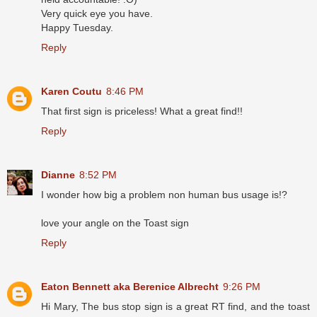
Very quick eye you have.
Happy Tuesday.
Reply
Karen Coutu
8:46 PM
That first sign is priceless! What a great find!!
Reply
Dianne
8:52 PM
I wonder how big a problem non human bus usage is!?
love your angle on the Toast sign
Reply
Eaton Bennett aka Berenice Albrecht
9:26 PM
Hi Mary, The bus stop sign is a great RT find, and the toast