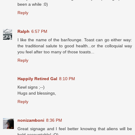
been a while :0)
Reply
Ralph
6:57 PM
I like the name of the bar/lounge. Toast can go either way:
the traditional salute to good health...or the colloquial way
you feel after too many of those toasts...
Reply
Happily Retired Gal
8:10 PM
Kewl signs ;--)
Hugs and blessings,
Reply
nonizamboni
8:36 PM
Great signage and I feel better knowing that aliens will be
held accountable! :O)