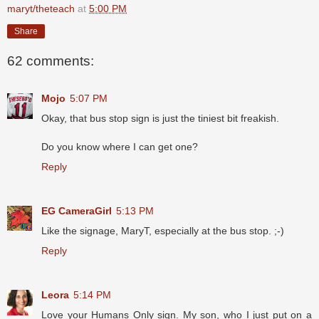
maryt/theteach
at
5:00 PM
Share
62 comments:
Mojo
5:07 PM
Okay, that bus stop sign is just the tiniest bit freakish.
Do you know where I can get one?
Reply
EG CameraGirl
5:13 PM
Like the signage, MaryT, especially at the bus stop. ;-)
Reply
Leora
5:14 PM
Love your Humans Only sign. My son, who I just put on a