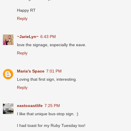
Happy RT
Reply
~JarieLyn~
6:43 PM
love the signage, especially the eave.
Reply
Maria's Space
7:01 PM
Loving that first sign, interesting.
Reply
eastcoastlife
7:25 PM
I like that unique bus-stop sign. :)
I had toast for my Ruby Tuesday too!