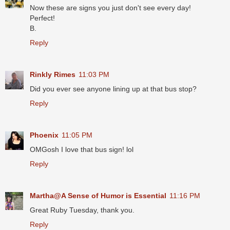
Now these are signs you just don't see every day!
Perfect!
B.
Reply
Rinkly Rimes
11:03 PM
Did you ever see anyone lining up at that bus stop?
Reply
Phoenix
11:05 PM
OMGosh I love that bus sign! lol
Reply
Martha@A Sense of Humor is Essential
11:16 PM
Great Ruby Tuesday, thank you.
Reply