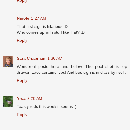
Reply
Nicole
1:27 AM
That first sign is hilarious :D
Who comes up with stuff like that? :D
Reply
Sara Chapman
1:36 AM
Wonderful posts here and below. The pool shot is top
drawer. Lace curtains, yes! And bus sign is in class by itself.
Reply
Yrsa
2:20 AM
Toasty reds this week it seems :)
Reply