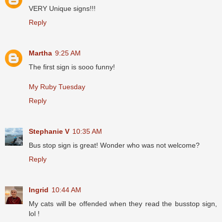
VERY Unique signs!!!
Reply
Martha
9:25 AM
The first sign is sooo funny!
My Ruby Tuesday
Reply
Stephanie V
10:35 AM
Bus stop sign is great! Wonder who was not welcome?
Reply
Ingrid
10:44 AM
My cats will be offended when they read the busstop sign,
lol !